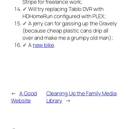
Stripe for freelance work;
✓ Will try replacing Tablo DVR with
HDHomeRun configured with PLEX;
✓ A jerry can for gassing up the Gravely
(because cheap plastic cans drip all
over and make me a grumpy old man);
✓ A
new bike
.
←
A Good
Cleaning Up the Family Media
Website
Library
→