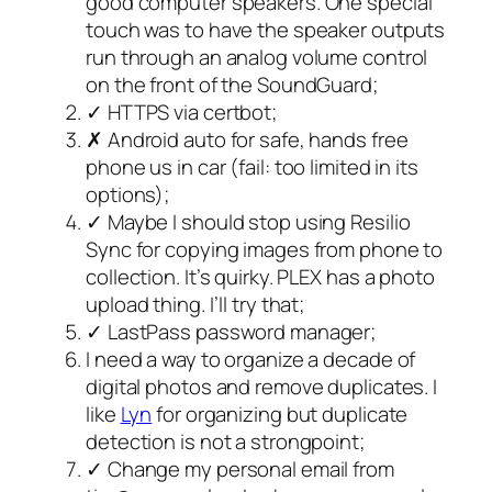
good computer speakers. One special
touch was to have the speaker outputs
run through an analog volume control
on the front of the SoundGuard;
✓ HTTPS via certbot;
✗ Android auto for safe, hands free
phone us in car (fail: too limited in its
options);
✓ Maybe I should stop using Resilio
Sync for copying images from phone to
collection. It’s quirky. PLEX has a photo
upload thing. I’ll try that;
✓ LastPass password manager;
I need a way to organize a decade of
digital photos and remove duplicates. I
like
Lyn
for organizing but duplicate
detection is not a strongpoint;
✓ Change my personal email from