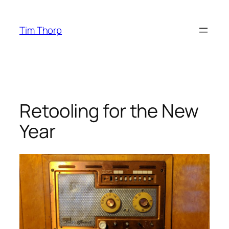
Skip
to
Tim Thorp
content
Retooling for the New
Year