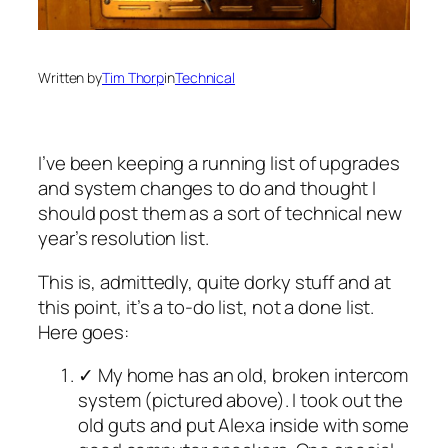
Written by
Tim Thorp
in
Technical
I’ve been keeping a running list of upgrades
and system changes to do and thought I
should post them as a sort of technical new
year’s resolution list.
This is, admittedly, quite dorky stuff and at
this point, it’s a to-do list, not a done list.
Here goes:
✓ My home has an old, broken intercom
system (pictured above). I took out the
old guts and put Alexa inside with some