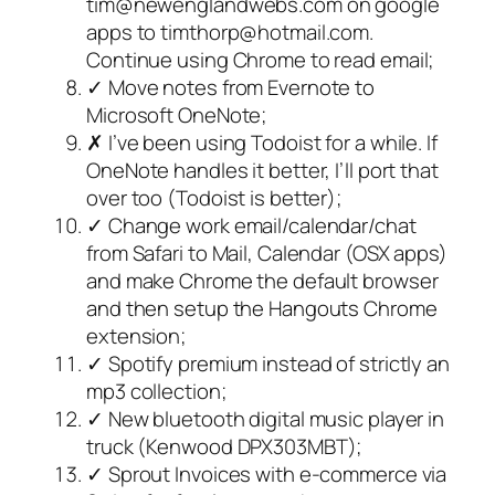
tim@newenglandwebs.com on google
apps to timthorp@hotmail.com.
Continue using Chrome to read email;
✓ Move notes from Evernote to
Microsoft OneNote;
✗ I’ve been using Todoist for a while. If
OneNote handles it better, I’ll port that
over too (Todoist is better);
✓ Change work email/calendar/chat
from Safari to Mail, Calendar (OSX apps)
and make Chrome the default browser
and then setup the Hangouts Chrome
extension;
✓ Spotify premium instead of strictly an
mp3 collection;
✓ New bluetooth digital music player in
truck (Kenwood DPX303MBT);
✓ Sprout Invoices with e-commerce via