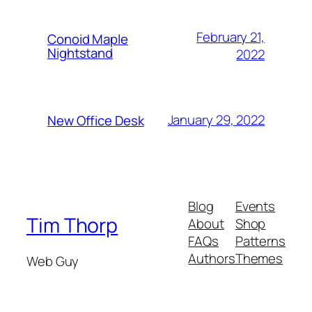
February 21,
Conoid Maple
Nightstand
2022
January 29, 2022
New Office Desk
Blog
Events
Tim Thorp
About
Shop
FAQs
Patterns
Authors
Themes
Web Guy