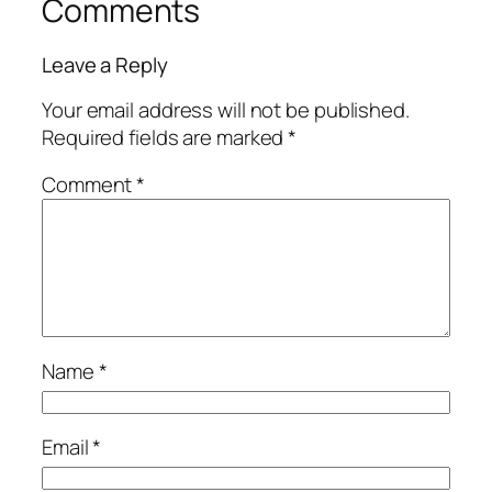
Comments
Leave a Reply
Your email address will not be published.
Required fields are marked
*
Comment
*
Name
*
Email
*