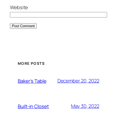
Website
MORE POSTS
December 20, 2022
Baker’s Table
May 30, 2022
Built-in Closet