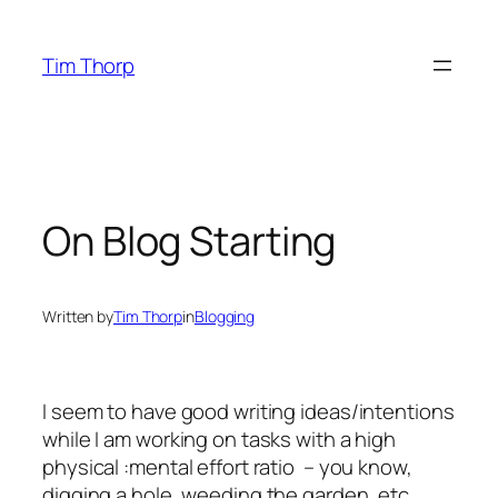
Skip
to
Tim Thorp
content
On Blog Starting
Written by
Tim Thorp
in
Blogging
I seem to have good writing ideas/intentions
while I am working on tasks with a high
physical :mental effort ratio – you know,
digging a hole, weeding the garden, etc.