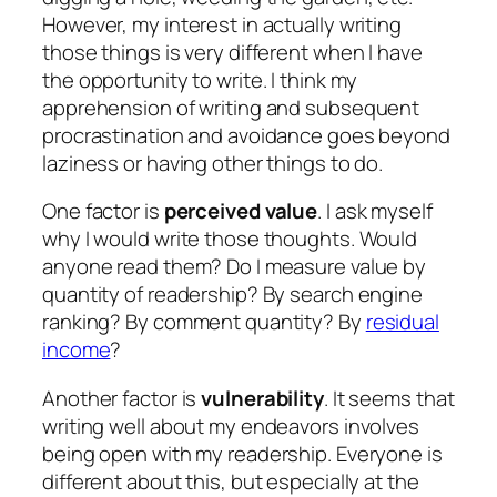
However, my interest in actually writing
those things is very different when I have
the opportunity to write. I think my
apprehension of writing and subsequent
procrastination and avoidance goes beyond
laziness or having other things to do.
One factor is
perceived value
. I ask myself
why I would write those thoughts. Would
anyone read them? Do I measure value by
quantity of readership? By search engine
ranking? By comment quantity? By
residual
income
?
Another factor is
vulnerability
. It seems that
writing well about my endeavors involves
being open with my readership. Everyone is
different about this, but especially at the