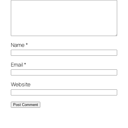
Name
*
Email
*
Website