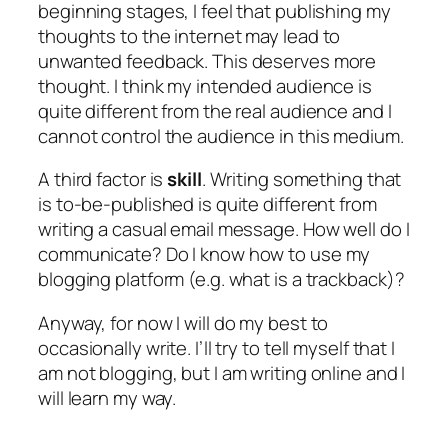
beginning stages, I feel that publishing my
thoughts to the internet may lead to
unwanted feedback. This deserves more
thought. I think my intended audience is
quite different from the real audience and I
cannot control the audience in this medium.
A third factor is
skill
. Writing something that
is to-be-published is quite different from
writing a casual email message. How well do I
communicate? Do I know how to use my
blogging platform (e.g. what is a trackback)?
Anyway, for now I will do my best to
occasionally write. I’ll try to tell myself that I
am not blogging, but I am writing online and I
will learn my way.