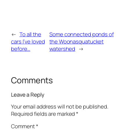
←
To all the
Some connected ponds of
cars I’ve loved
the Woonasquatucket
before…
watershed
→
Comments
Leave a Reply
Your email address will not be published.
Required fields are marked
*
Comment
*