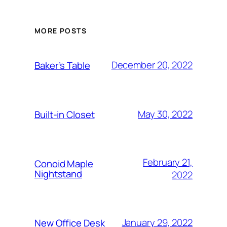
MORE POSTS
December 20, 2022
Baker’s Table
May 30, 2022
Built-in Closet
February 21,
Conoid Maple
Nightstand
2022
January 29, 2022
New Office Desk