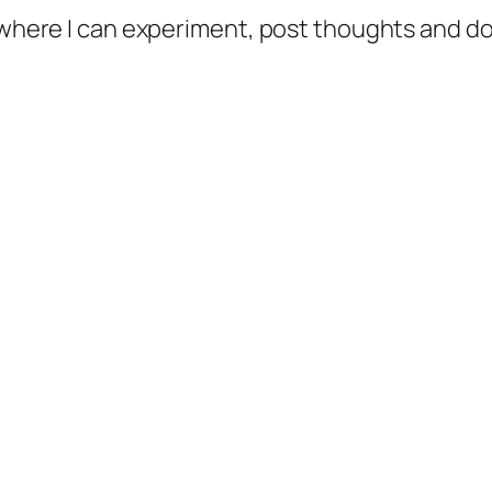
e where I can experiment, post thoughts and 