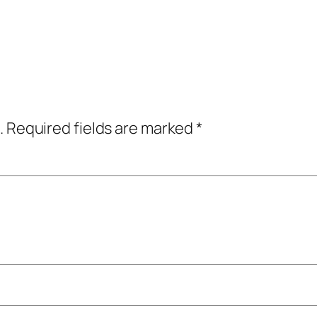
.
Required fields are marked
*