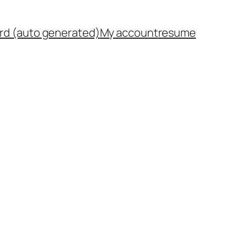
rd (auto generated)
My account
resume