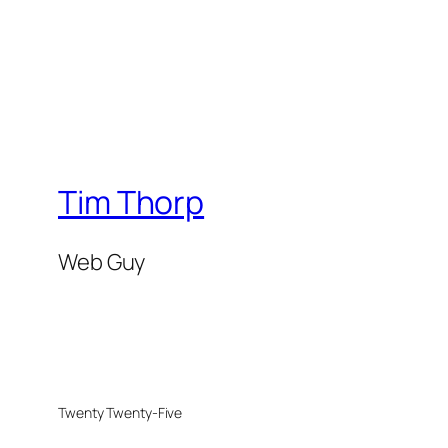
Tim Thorp
Web Guy
Twenty Twenty-Five