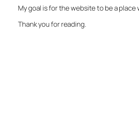
My goal is for the website to be a plac
Thank you for reading.