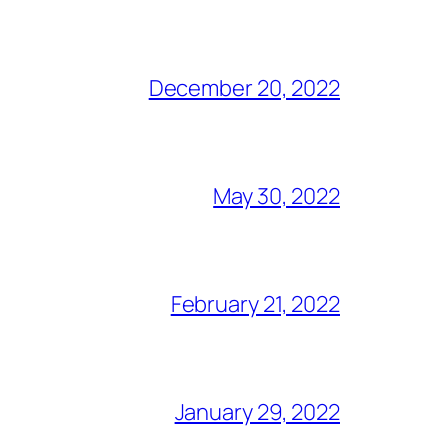
December 20, 2022
May 30, 2022
February 21, 2022
January 29, 2022