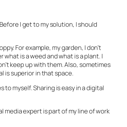
efore I get to my solution, I should
sloppy. For example, my garden, I don’t
 what is a weed and what is a plant. I
on’t keep up with them. Also, sometimes
l is superior in that space.
to myself. Sharing is easy in a digital
al media expert is part of my line of work