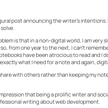
ural post announcing the writer’s intentions. B
 solve.
oblem is that in a non-digital world, I am very 
o, from one year to the next, I can’t remember
otebooks have been atrocious to read and I d
xactly what I need for a note and again, digita
hare with others rather than keeping my notes 
mpression that being a prolific writer and soci
professional writing about web development.