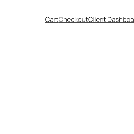
Cart
Checkout
Client Dashboa