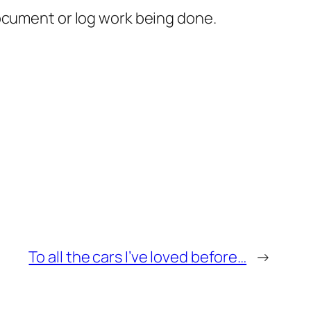
document or log work being done.
To all the cars I’ve loved before…
→