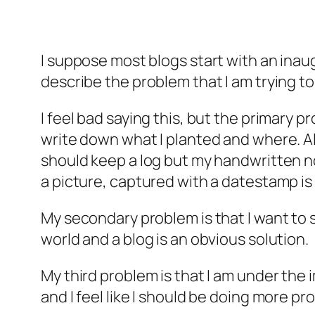
I suppose most blogs start with an inaug
describe the problem that I am trying to
I feel bad saying this, but the primary pr
write down what I planted and where. Als
should keep a log but my handwritten n
a picture, captured with a datestamp is e
My secondary problem is that I want to s
world and a blog is an obvious solution.
My third problem is that I am under the i
and I feel like I should be doing more 