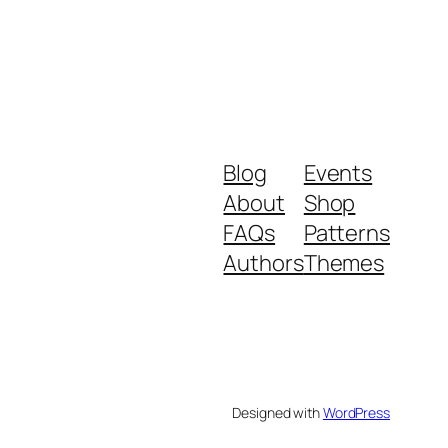
Blog
Events
About
Shop
FAQs
Patterns
Authors
Themes
Designed with
WordPress