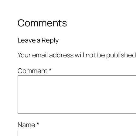
Comments
Leave a Reply
Your email address will not be published
Comment
*
Name
*