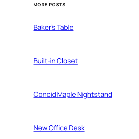
MORE POSTS
Baker’s Table
Built-in Closet
Conoid Maple Nightstand
New Office Desk