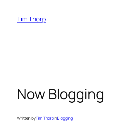
Skip
to
Tim Thorp
content
Now Blogging
Written by
Tim Thorp
in
Blogging