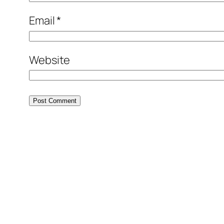
Email
*
Website