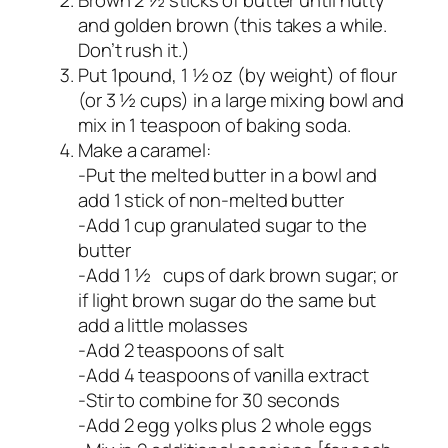
and golden brown (this takes a while.
Don’t rush it.)
Put 1pound, 1 ½ oz (by weight) of flour
(or 3 ½ cups) in a large mixing bowl and
mix in 1 teaspoon of baking soda.
Make a caramel:
-Put the melted butter in a bowl and
add 1 stick of non-melted butter
-Add 1 cup granulated sugar to the
butter
-Add 1 ½ cups of dark brown sugar; or
if light brown sugar do the same but
add a little molasses
-Add 2 teaspoons of salt
-Add 4 teaspoons of vanilla extract
-Stir to combine for 30 seconds
-Add 2 egg yolks plus 2 whole eggs