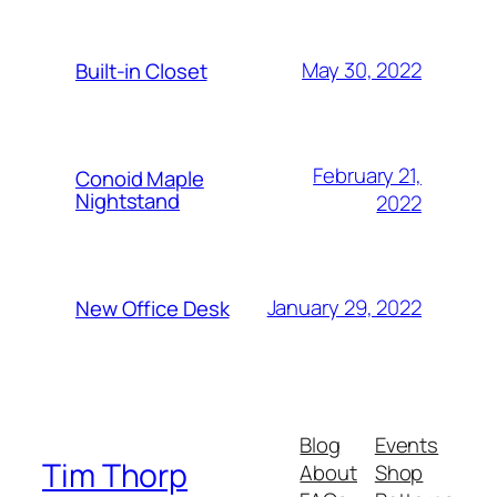
May 30, 2022
Built-in Closet
February 21,
Conoid Maple
Nightstand
2022
January 29, 2022
New Office Desk
Blog
Events
Tim Thorp
About
Shop