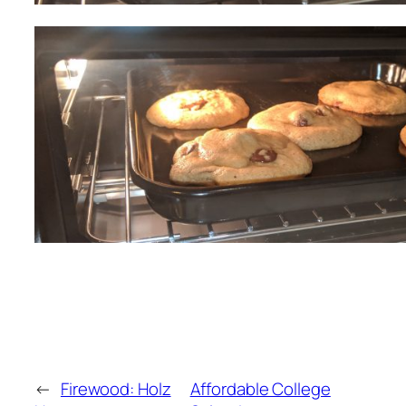
←
Firewood: Holz
Affordable College