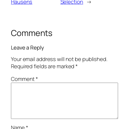
Hausens
Selection
→
Comments
Leave a Reply
Your email address will not be published.
Required fields are marked
*
Comment
*
Name
*