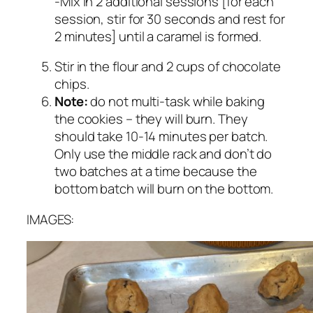
-Mix in 2 additional sessions [for each
session, stir for 30 seconds and rest for
2 minutes] until a caramel is formed.
Stir in the flour and 2 cups of chocolate
chips.
Note:
do not multi-task while baking
the cookies – they will burn. They
should take 10-14 minutes per batch.
Only use the middle rack and don’t do
two batches at a time because the
bottom batch will burn on the bottom.
IMAGES: