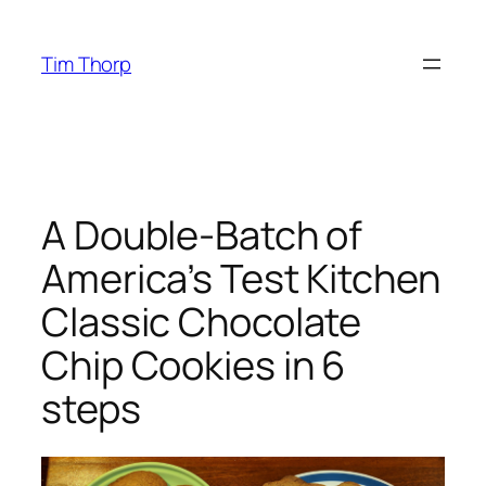
Skip
to
Tim Thorp
content
A Double-Batch of
America’s Test Kitchen
Classic Chocolate
Chip Cookies in 6
steps