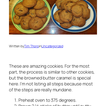
Written by
Tim Thorp
in
Uncategorized
These are amazing cookies. For the most
part, the process is similar to other cookies,
but the browned butter caramel is special
here. I’m not listing all steps because most
of the steps are really mundane.
Preheat oven to 375 degrees.
Brown 2 ½ sticks of butter until nutty