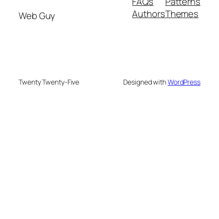
FAQs
Patterns
Authors
Themes
Web Guy
Twenty Twenty-Five
Designed with
WordPress