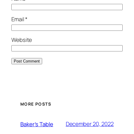
Email
*
Website
MORE POSTS
December 20, 2022
Baker’s Table