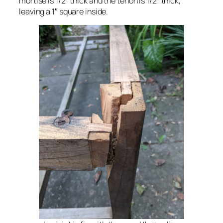
mortise is 1/2″ thick and the tenon is 1/2″ thick,
leaving a 1″ square inside.