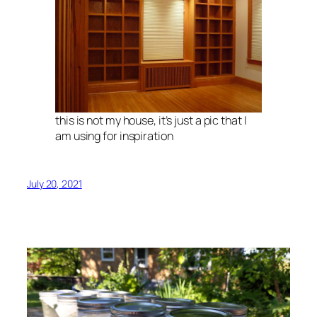
this is not my house, it’s just a pic that I
am using for inspiration
July 20, 2021