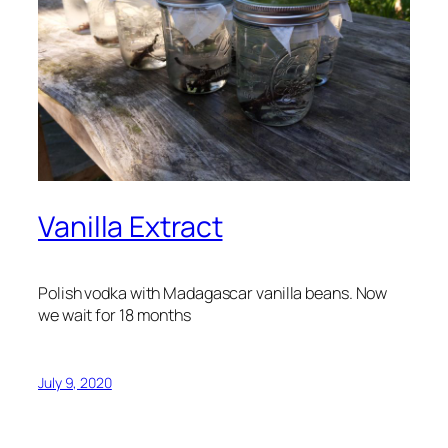
Vanilla Extract
Polish vodka with Madagascar vanilla beans. Now
we wait for 18 months
July 9, 2020