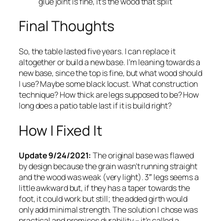
glue joint is fine, it’s the wood that split
Final Thoughts
So, the table lasted five years. I can replace it
altogether or build a new base. I’m leaning towards a
new base, since the top is fine, but what wood should
I use? Maybe some black locust. What construction
technique? How thick are legs supposed to be? How
long does a patio table last if it is build right?
How I Fixed It
Update 9/24/2021:
The original base was flawed
by design because the grain wasn’t running straight
and the wood was weak (very light). 3″ legs seems a
little awkward but, if they has a taper towards the
foot, it could work but still; the added girth would
only add minimal strength. The solution I chose was
practical and promises durability – it’s called a