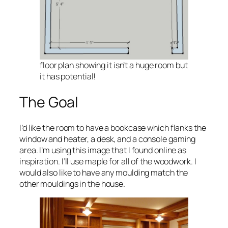
floor plan showing it isn’t a huge room but
it has potential!
The Goal
I’d like the room to have a bookcase which flanks the
window and heater, a desk, and a console gaming
area. I’m using this image that I found online as
inspiration. I’ll use maple for all of the woodwork. I
would also like to have any moulding match the
other mouldings in the house.