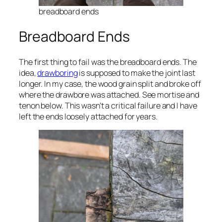
breadboard ends
Breadboard Ends
The first thing to fail was the breadboard ends. The
idea,
drawboring
is supposed to make the joint last
longer. In my case, the wood grain split and broke off
where the drawbore was attached. See mortise and
tenon below. This wasn’t a critical failure and I have
left the ends loosely attached for years.