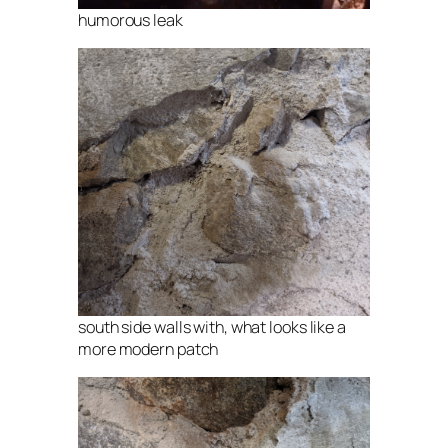
humorous leak
south side walls with, what looks like a
more modern patch