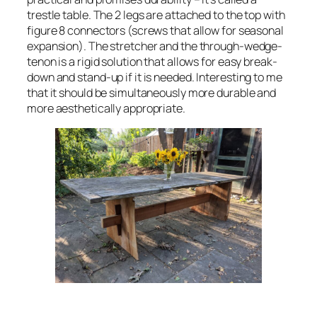
trestle table. The 2 legs are attached to the top with
figure 8 connectors (screws that allow for seasonal
expansion). The stretcher and the through-wedge-
tenon is a rigid solution that allows for easy break-
down and stand-up if it is needed. Interesting to me
that it should be simultaneously more durable and
more aesthetically appropriate.