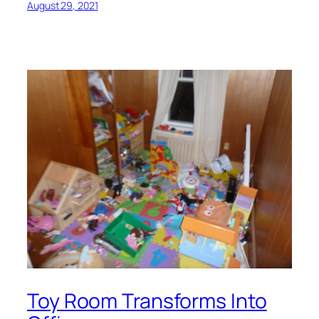
August 29, 2021
Toy Room Transforms Into