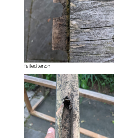
failed tenon