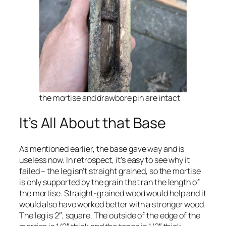
the mortise and drawbore pin are intact
It’s All About that Base
As mentioned earlier, the base gave way and is
useless now. In retrospect, it’s easy to see why it
failed – the leg isn’t straight grained, so the mortise
is only supported by the grain that ran the length of
the mortise. Straight-grained wood would help and it
would also have worked better with a stronger wood.
The leg is 2″, square. The outside of the edge of the