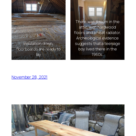
There was a room in the
attic, with hardwood
floors and a heat radiator.
Archeological evidence
insulation down,
suggests that a teenage
floorboards are ready to
boy lived there in the
lay
1960s.
November 28, 2021