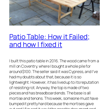
Patio Table: How it Failed;
and how I fixed it
I built this patio table in 2016. The wood came from a
mill on Coventry, where I bought a whole pile for
around $100. The seller said it was Cypress, and I’ve
had my doubts about that, because it is so
lightweight. However, it has lived up to its reputation
of resisting rot. Anyway, the top is made of two
pieces and has breadboard ends. The base is all
mortise and tenons. This week, someone must have
bumped it pretty hard because the mortises gave
out and I figured it would be good to document and