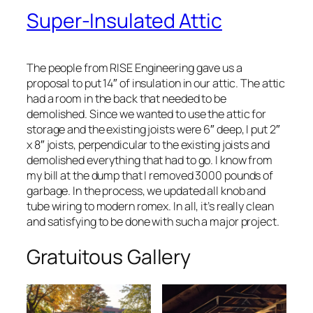
Super-Insulated Attic
The people from RISE Engineering gave us a
proposal to put 14″ of insulation in our attic. The attic
had a room in the back that needed to be
demolished. Since we wanted to use the attic for
storage and the existing joists were 6″ deep, I put 2″
x 8″ joists, perpendicular to the existing joists and
demolished everything that had to go. I know from
my bill at the dump that I removed 3000 pounds of
garbage. In the process, we updated all knob and
tube wiring to modern romex. In all, it’s really clean
and satisfying to be done with such a major project.
Gratuitous Gallery