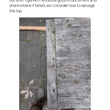
share where it failed, as I consider how to salvage
the top.