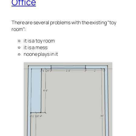
Office
There are several problems with the existing “toy
room”:
it is a toy room
it is a mess
noone plays in it