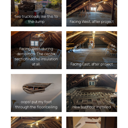
two truckloads like this to
the dump
Facing West, after project
Facing West, during
demolition. The center
section had no insulation
at all.
Facing East, after project
oops! put my foot
through the floor/ceiling
new subfloor installed