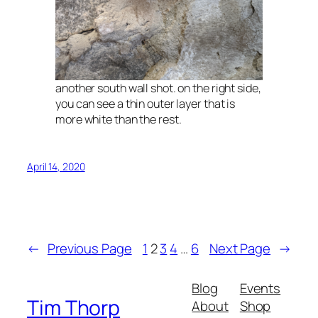
another south wall shot. on the right side,
you can see a thin outer layer that is
more white than the rest.
April 14, 2020
←
Previous Page
1
2
3
4
…
6
Next Page
→
Blog
Events
Tim Thorp
About
Shop