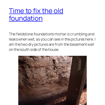
Time to fix the old
foundation
The fieldstone foundation’s mortar is crumbling and
leaks when wet, as you can see in the pictures here. I
am the two dry pictures are from the basement wall
on the south side of the house.